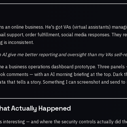
ns an online business. He's got VAs (virtual assistants) managi
l support, order fulfillment, social media responses. They re
 is inconsistent.
 AI give me better reporting and oversight than my VAs self-r
 me a business operations dashboard prototype. Three panels 
ook comments — with an AI morning briefing at the top. Dark
ta that tells a story. Something I can screenshot and send to 
What Actually Happened
ts interesting — and where the security controls actually did the