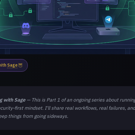
with
Sage
🦉
ng with Sage
— This is Part 1 of an ongoing series about runnin
curity-first mindset. I'll share real workflows, real failures, an
keep things from going sideways.