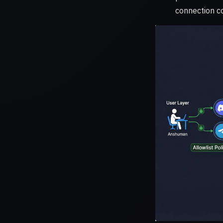
connection co