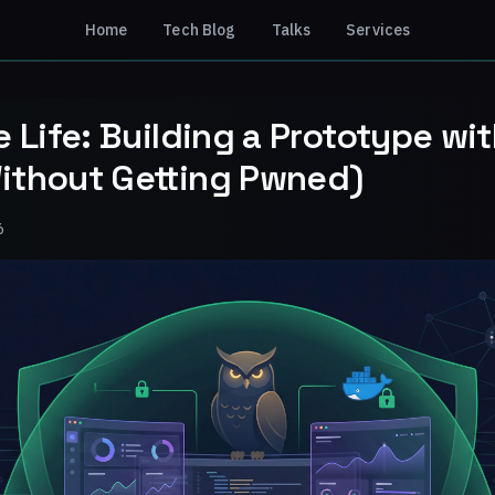
Home
Tech Blog
Talks
Services
e Life: Building a Prototype wi
ithout Getting Pwned)
6