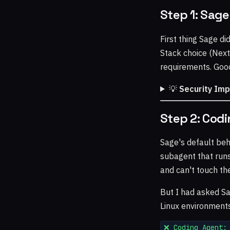
Step 1: Sage
First thing Sage di
Stack choice (Next
requirements. Goo
💡
Security Im
Step 2: Codi
Sage's default beh
subagent that runs
and can't touch th
But I had asked Sa
Linux environment
❌ Coding Agent: 