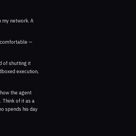
on my network. A
comfortable —
d of shutting it
ndboxed execution,
, how the agent
 Think of it as a
who spends his day