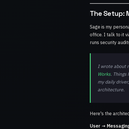
The Setup: 
Sage is my persona
office. I talk to i
runs security audi
I wrote about m
Works
. Things
my daily driver
architecture.
Here's the architec
User → Messagin