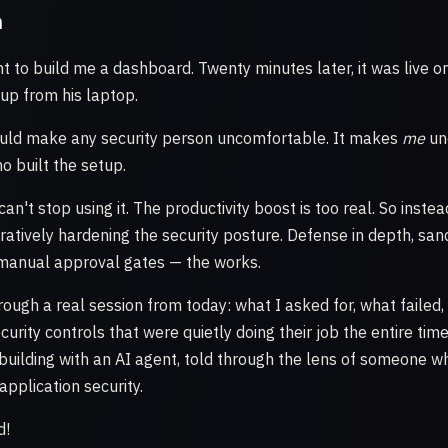
n
t to build me a dashboard. Twenty minutes later, it was live 
t up from his laptop.
uld make any security person uncomfortable. It makes
me
un
o built the setup.
can't stop using it. The productivity boost is too real. So instea
eratively hardening the security posture. Defense in depth, sa
 manual approval gates — the works.
rough a real session from today: what I asked for, what failed
curity controls that were quietly doing their job the entire time.
f building with an AI agent, told through the lens of someone 
application security.
d!