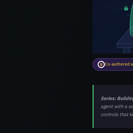
Co-authored 
Series: Buildi
agent with a se
controls that 