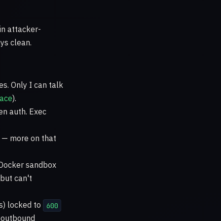
in attacker-
ys clean.
es. Only I can talk
face
).
en auth. Exec
t — more on that
a Docker sandbox
but can't
ys) locked to
600
d outbound