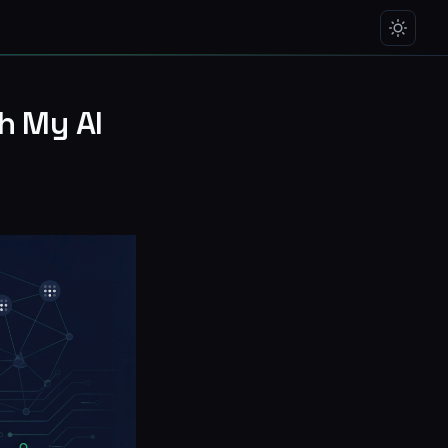
th My AI