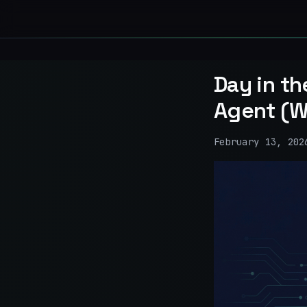
Day in th
Agent (W
February 13, 202