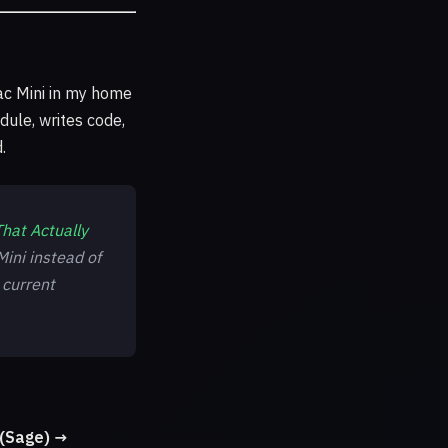
c Mini in my home
dule, writes code,
.
hat Actually
ini instead of
 current
(Sage) →