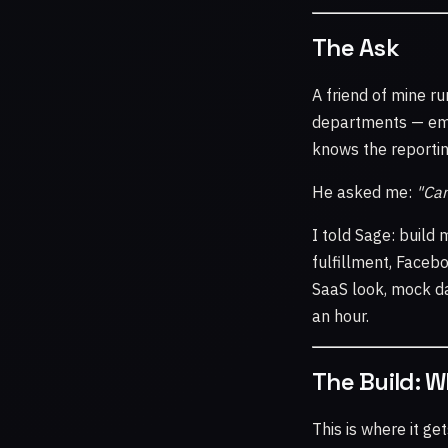
The Ask
A friend of mine ru
departments — emai
knows the reporting
He asked me:
"Can
I told Sage: build
fulfillment, Faceb
SaaS look, mock da
an hour.
The Build: 
This is where it ge