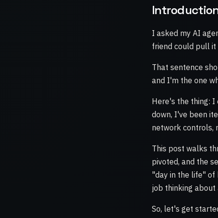
Introductio
I asked my AI agen
friend could pull i
That sentence sho
and I'm the one wh
Here's the thing: I 
down, I've been it
network controls,
This post walks th
pivoted, and the se
"day in the life" o
job thinking about 
So, let's get starte