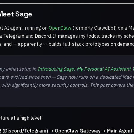
Meet Sage
l AI agent, running on
OpenClaw
(formerly Clawdbot) on a Ma
t via Telegram and Discord. It manages my todos, tracks my sche
ts, and — apparently — builds full-stack prototypes on demand
y initial setup in
Introducing Sage: My Personal AI Assistant T
 have evolved since then — Sage now runs on a dedicated Mac M
, with significantly more security controls. This post covers the
ture at a high level:
g (Discord/Telegram) → OpenClaw Gateway → Main Agent 