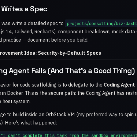
 Writes a Spec
d was write a detailed spec to
projects/consulting/biz-dash
.js 14, Tailwind, Recharts), component breakdown, mock data 
d practice — document before you build.
provement Idea: Security-by-Default Specs
ng Agent Fails (And That's a Good Thing)
avior for code scaffolding is to delegate to the
Coding Agent
 in Docker. This is the secure path: the Coding Agent has restr
e host system.
ge to build inside an OrbStack VM (my preferred way to spin
s). Here's what happened:
"I can't complete this task from the sandbox environment