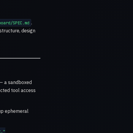
.
board/SPEC.md
structure, design
— a sandboxed
icted tool access
 up ephemeral
."
