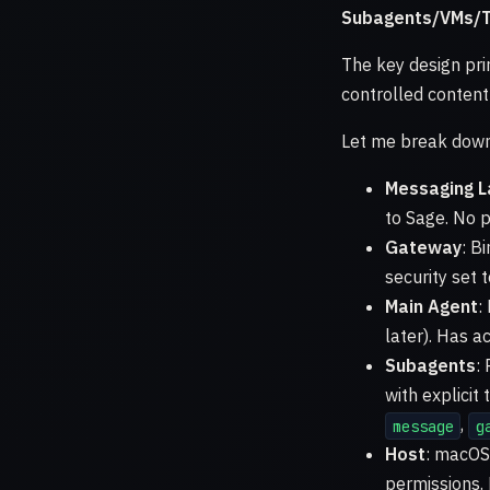
Subagents/VMs/T
The key design pri
controlled content
Let me break down 
Messaging L
to Sage. No p
Gateway
: B
security set 
Main Agent
:
later). Has a
Subagents
:
with explicit
,
message
g
Host
: macOS 
permissions. 