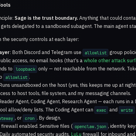
ools
nciple:
Sage is the trust boundary.
Anything that could conta
 gets delegated to a sandboxed subagent. The main agent sta
the security controls at each layer:
ayer
: Both Discord and Telegram use
group polici
allowlist
ublic access, no email hooks (that's a
whole other attack sur
inds to
only — not reachable from the network. Tok
loopback
to
.
allowlist
 Runs unsandboxed on the host (yes, this keeps me up at nigh
ccess to host tools, file system, and my messaging channels.
 Reader Agent, Coding Agent, Research Agent — each runs in 
 tool allow/deny lists. The Coding Agent can
and
exec
write
, or
. By design.
ateway
cron
firewall enabled. Sensitive files (
, identity ke
openclaw.json
Daily automated security audits.
LuLu
firewall for inbound an