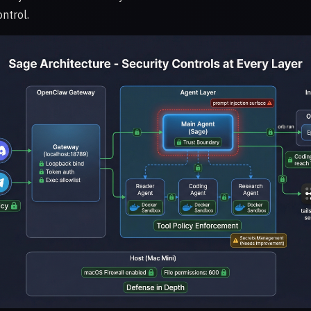
ntrol.