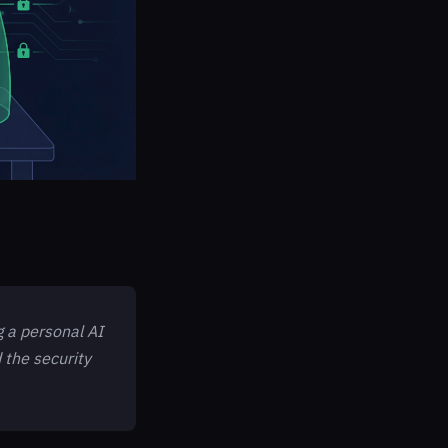
g a personal AI
d the security