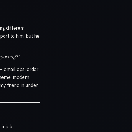
ng different
port to him, but he
eporting?"
— email ops, order
 theme, modern
my friend in under
ir job.